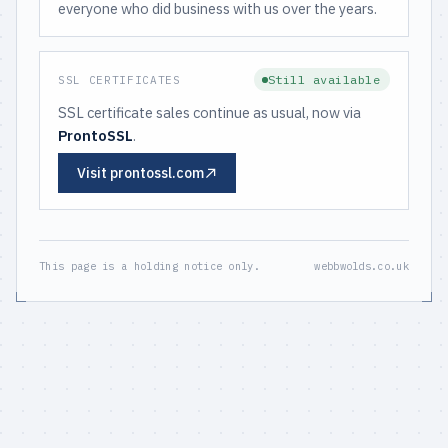
everyone who did business with us over the years.
Still available
SSL CERTIFICATES
SSL certificate sales continue as usual, now via
ProntoSSL
.
Visit prontossl.com
This page is a holding notice only.
webbwolds.co.uk