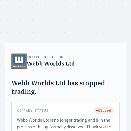
NOTICE OF CLOSURE
Webb Worlds Ltd
Webb Worlds Ltd has stopped
trading.
Closed
COMPANY STATUS
Webb Worlds Ltd is no longer trading and is in the
process of being formally dissolved. Thank you to